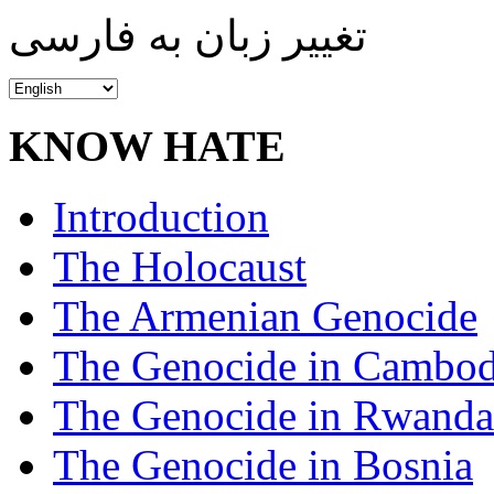
تغییر زبان به فارسی
KNOW HATE
Introduction
The Holocaust
The Armenian Genocide
The Genocide in Cambod
The Genocide in Rwanda
The Genocide in Bosnia