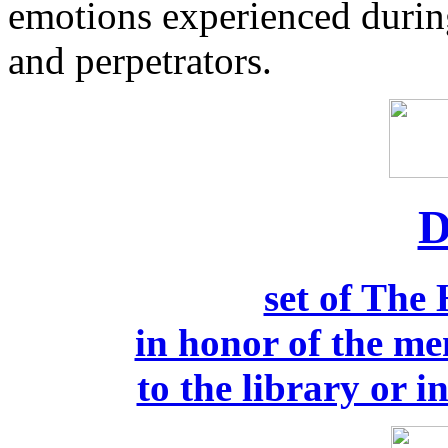
emotions experienced durin
and perpetrators.
D
set of The
in honor of the me
to the library or i