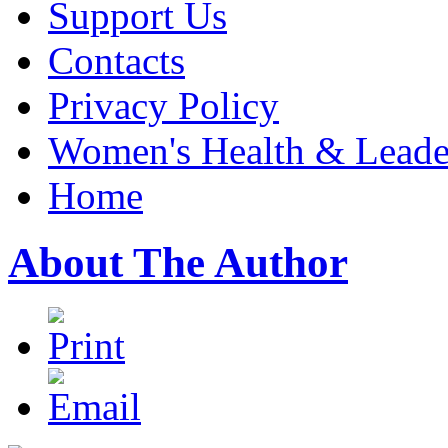
Support Us
Contacts
Privacy Policy
Women's Health & Leader
Home
About The Author