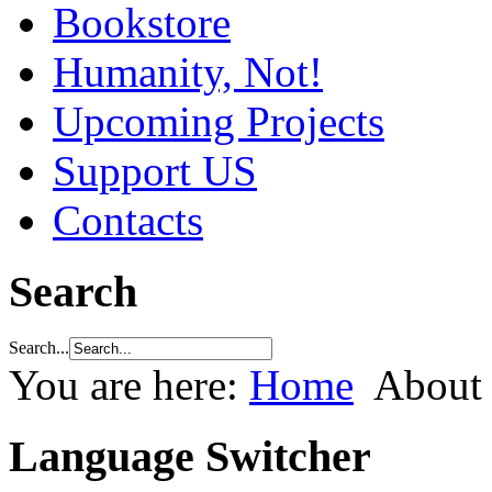
Bookstore
Humanity, Not!
Upcoming Projects
Support US
Contacts
Search
Search...
You are here:
Home
About
Language Switcher