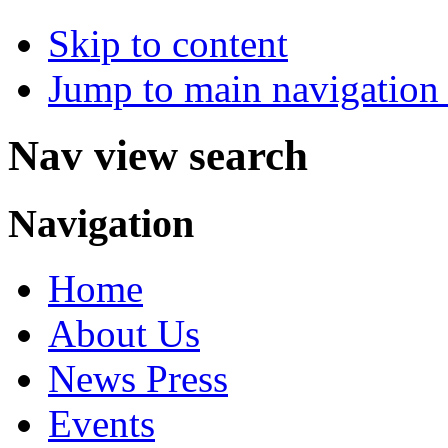
Skip to content
Jump to main navigation 
Nav view search
Navigation
Home
About Us
News Press
Events