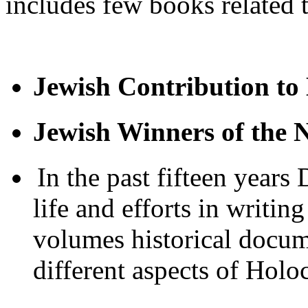
includes few books related t
Jewish Contribution to
Jewish Winners of the 
In the past fifteen years
life and efforts in writin
volumes historical docum
different aspects of Holoc