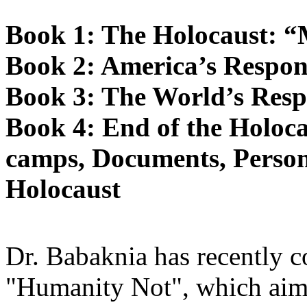
Book 1: The Holocaust: 
Book 2: America’s Respon
Book 3: The World’s Resp
Book 4: End of the Holoca
camps, Documents, Person
Holocaust
Dr. Babaknia has recently c
"Humanity Not", which aims