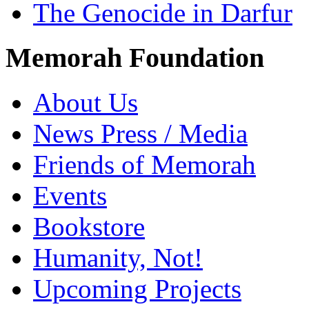
The Genocide in Darfur
Memorah Foundation
About Us
News Press / Media
Friends of Memorah
Events
Bookstore
Humanity, Not!
Upcoming Projects