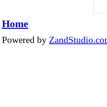
Home
Powered by
ZandStudio.c