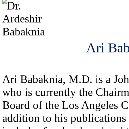
Ari Bab
Ari Babaknia, M.D. is a Jo
who is currently the Chair
Board of the Los Angeles C
addition to his publications